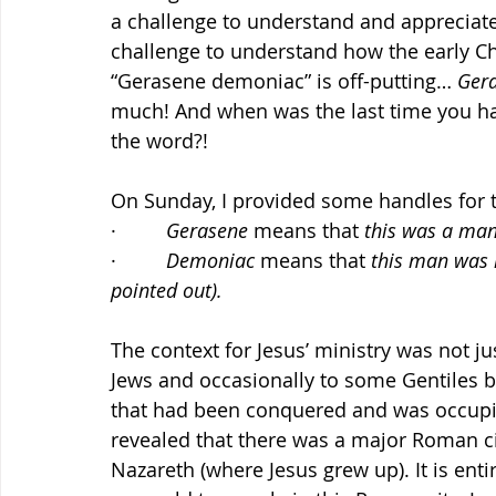
a challenge to understand and appreciate 
challenge to understand how the early Ch
“Gerasene demoniac” is off-putting… 
Ger
much! And when was the last time you ha
the word?!
On Sunday, I provided some handles for 
·         
Gerasene 
means that 
this was a man
·         
Demoniac 
means that 
this man was n
pointed out).
The context for Jesus’ ministry was not j
Jews and occasionally to some Gentiles bu
that had been conquered and was occupi
revealed that there was a major Roman ci
Nazareth (where Jesus grew up). It is enti