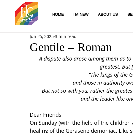
HOME
I'M NEW
ABOUT US
SE
Jun 25, 2025
3 min read
Gentile = Roman
A dispute also arose among them as to 
greatest. But 
“The kings of the G
and those in authority ove
But not so with you; rather the great
and the leader like o
Dear Friends,
On Sunday (with the help of the children a
healing of the Gerasene demoniac. Like so