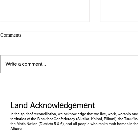
Comments
Write a comment...
What makes Work “Work”?
What you don
know
Land Acknowledgement
In the spirit of reconciliation, we acknowledge that we live, work, worship and
territories of the Blackfoot Confederacy (Siksika, Kainai, Piikani), the Tsuut’
the Métis Nation (Districts 5 & 6), and all people who make their homes in th
Alberta.