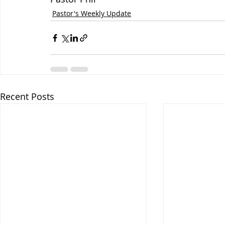
Pastor's Weekly Update
Recent Posts