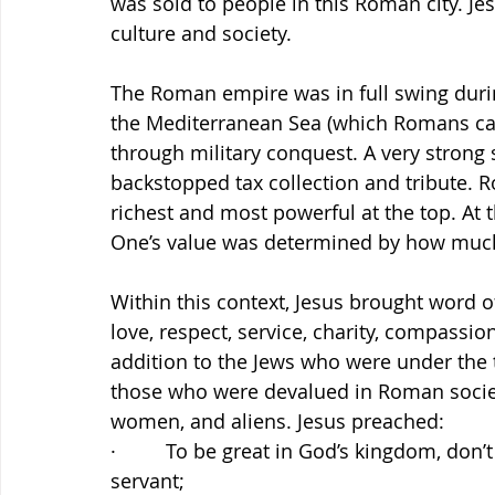
was sold to people in this Roman city. J
culture and society.
The Roman empire was in full swing durin
the Mediterranean Sea (which Romans cal
through military conquest. A very strong
backstopped tax collection and tribute. 
richest and most powerful at the top. At
One’s value was determined by how much o
Within this context, Jesus brought word of
love, respect, service, charity, compassio
addition to the Jews who were under the
those who were devalued in Roman society: 
women, and aliens. Jesus preached:
·         To be great in God’s kingdom, don
servant;