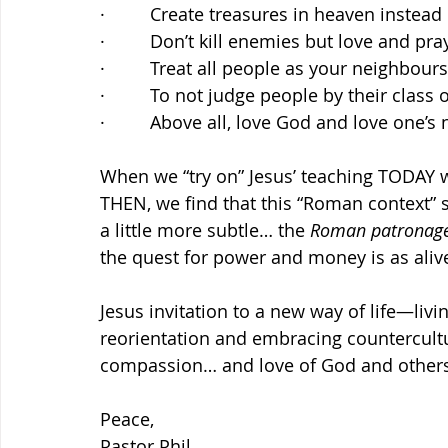
·         Create treasures in heaven instea
·         Don’t kill enemies but love and pr
·         Treat all people as your neighbour
·         To not judge people by their class 
·         Above all, love God and love one’s
When we “try on” Jesus’ teaching TODAY 
THEN, we find that this “Roman context” s
a little more subtle… the 
Roman patronag
the quest for power and money is as aliv
Jesus invitation to a new way of life—living
reorientation and embracing countercultur
compassion… and love of God and others
Peace,
Pastor Phil