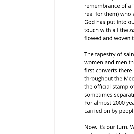
remembrance of a “
real for them) who
God has put into our
touch with all the 
sa
flowed and woven t
The tapestry of sain
women and men that 
first converts ther
throughout the Medi
the official stamp 
sometimes separati
For almost 2000 yea
carried on by peopl
Now, it’s our turn. 