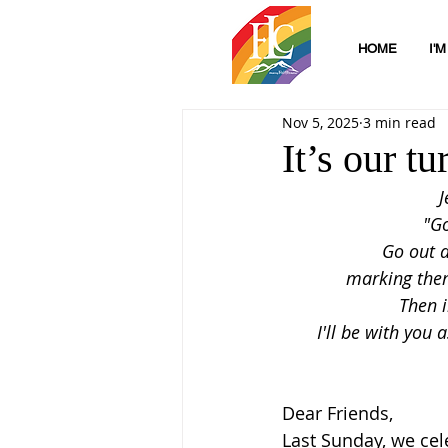
HOME
I'
Nov 5, 2025
3 min read
It’s our t
   
"G
Go out a
marking them
Then i
I'll be with you 
Dear Friends,
Last Sunday, we cele