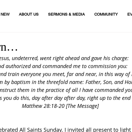
M NEW
ABOUT US
SERMONS & MEDIA
COMMUNITY
E
urn…
 Jesus, undeterred, went right ahead and gave his charge:
od authorized and commanded me to commission you:
nd train everyone you meet, far and near, in this way of l
 by baptism in the threefold name: Father, Son, and Holy
nstruct them in the practice of all I have commanded yo
as you do this, day after day after day, right up to the end
Matthew 28:18-20 [The Message]
brated All Saints Sunday. I invited all present to light