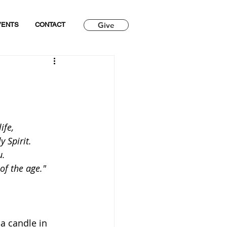
Give
VENTS
CONTACT
ife,
 Spirit.
u.
 of the age."
 a candle in 