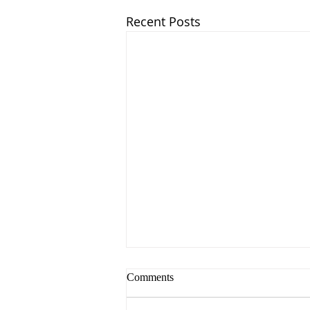
Recent Posts
Comments