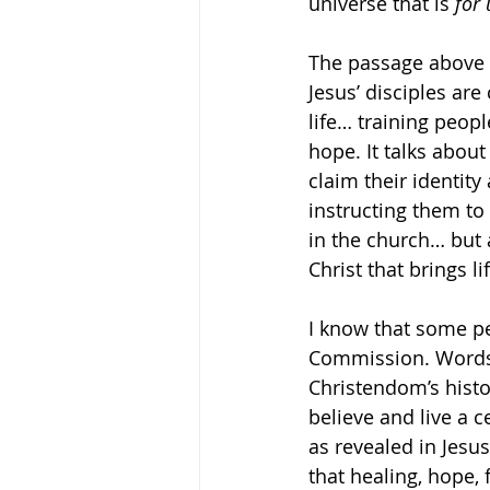
universe that is 
for 
The passage above i
Jesus’ disciples are 
life… training peopl
hope. It talks abou
claim their identity 
instructing them to
in the church… but a
Christ that brings lif
I know that some pe
Commission. Words 
Christendom’s histor
believe and live a c
as revealed in Jesus
that healing, hope,