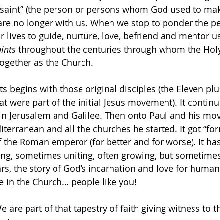
saint” (the person or persons whom God used to mak
 are no longer with us. When we stop to ponder the 
 lives to guide, nurture, love, befriend and mentor us,
ints 
throughout the centuries through whom the Holy 
ogether as the Church.
ts begins with those original disciples (the Eleven plu
were part of the initial Jesus movement). It continu
e in Jerusalem and Galilee. Then onto Paul and his m
terranean and all the churches he started. It got “for
of the Roman emperor (for better and for worse). It ha
ng, sometimes uniting, often growing, but sometimes 
rs, the story of God’s incarnation and love for human
e in the Church… people like you!
We are part of that tapestry of faith giving witness to 