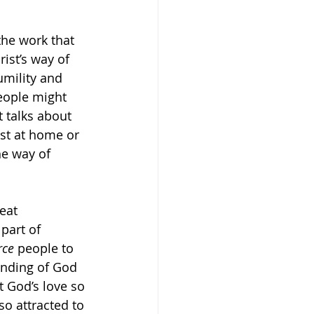
 the work that 
rist’s way of 
umility and 
eople might 
It talks about 
ust at home or 
he way of 
eat 
 part of 
rce
 people to 
anding of God 
t God’s love so 
o attracted to 