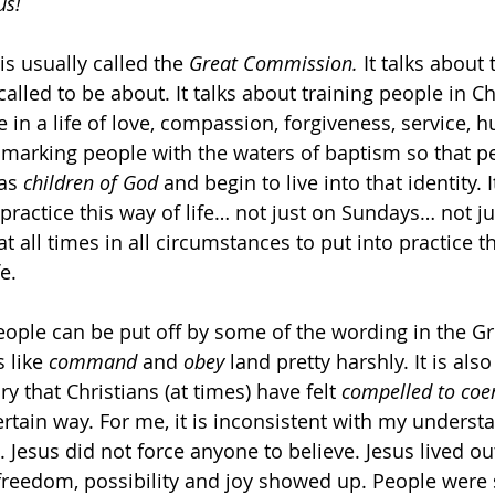
us!
s usually called the 
Great Commission.
 It talks about
called to be about. It talks about training people in Ch
e in a life of love, compassion, forgiveness, service, h
t marking people with the waters of baptism so that p
as 
children of God
 and begin to live into that identity. 
 practice this way of life… not just on Sundays… not j
t all times in all circumstances to put into practice t
e.
ople can be put off by some of the wording in the Gr
like 
command
 and 
obey
 land pretty harshly. It is also
y that Christians (at times) have felt 
compelled
to
coe
ertain way. For me, it is inconsistent with my underst
. Jesus did not force anyone to believe. Jesus lived ou
 freedom, possibility and joy showed up. People were s