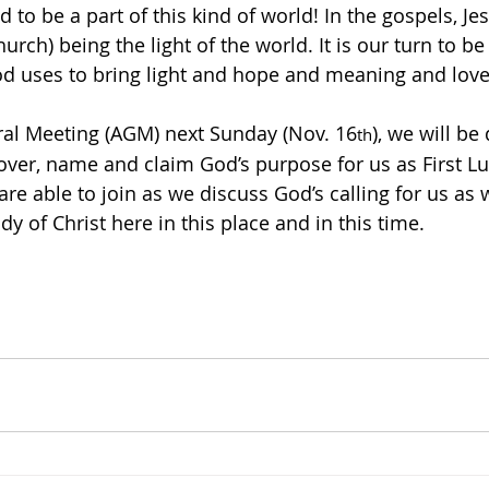
d to be a part of this kind of world! In the gospels, Je
hurch) being the light of the world. It is our turn to b
d uses to bring light and hope and meaning and love
ral Meeting (AGM) next Sunday (Nov. 16
), we will be
th
over, name and claim God’s purpose for us as First L
re able to join as we discuss God’s calling for us as 
dy of Christ here in this place and in this time.