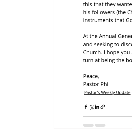
this that they wante
his followers (the C
instruments that Go
At the Annual Gene
and seeking to disc
Church. I hope you a
turn at being the bo
Peace,
Pastor Phil
Pastor's Weekly Update