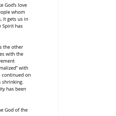
e God’s love 
people whom 
 it gets us in 
Spirit has 
s the other 
es with the 
ovement 
malized” with 
s continued on 
shrinking. 
ity has been 
the God of the 