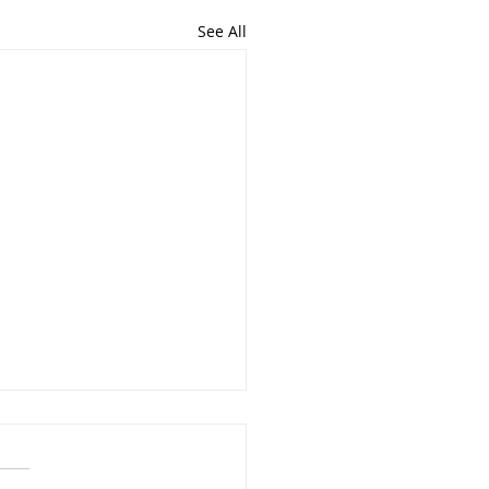
See All