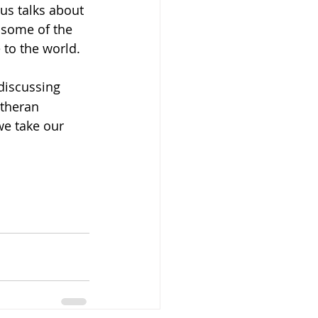
sus talks about 
e some of the 
 to the world.
 discussing 
utheran 
we take our 