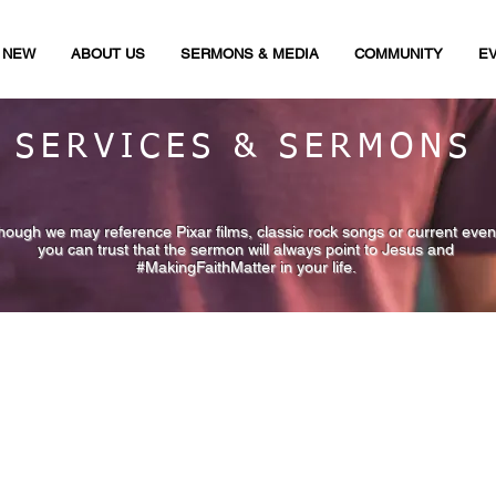
M NEW
ABOUT US
SERMONS & MEDIA
COMMUNITY
E
SERVICES & SERMONS
though we may reference Pixar films, classic rock songs or current even
you can trust that the sermon will always point to Jesus and
#MakingFaithMatter in your life.