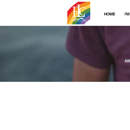
HOME
I'
Al