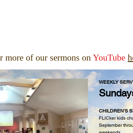
r more of our sermons on
YouTube
h
WEEKLY SERV
Sunday
CHILDREN'S 
FLiCker kids ch
September throu
weekends.