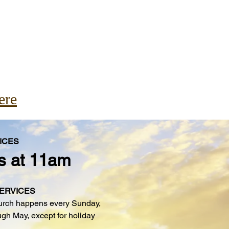
ere
ICES
s at 11am
SERVICES
urch happens every Sunday,
gh May, except for holiday