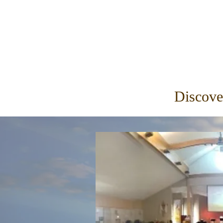
Discove