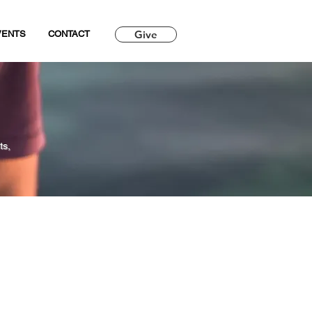
Give
VENTS
CONTACT
ts,