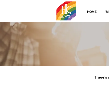
HOME
I'
There's 