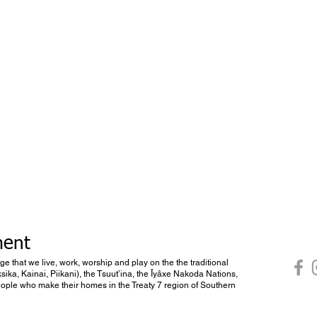
ment
dge that we live, work, worship and play on the the traditional
ksika, Kainai, Piikani), the Tsuut’ina, the Îyâxe Nakoda Nations,
 people who make their homes in the Treaty 7 region of Southern