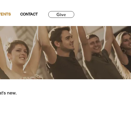
Give
VENTS
CONTACT
at's new.