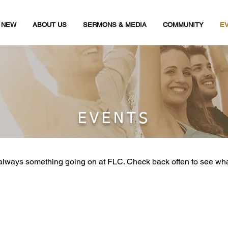
M NEW
ABOUT US
SERMONS & MEDIA
COMMUNITY
E
EVENTS
always something going on at FLC. Check back often to see wh