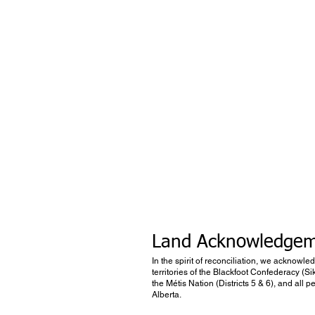
Land Acknowledge
In the spirit of reconciliation, we acknowle
territories of the Blackfoot Confederacy (Si
the Métis Nation (Districts 5 & 6), and all
Alberta.