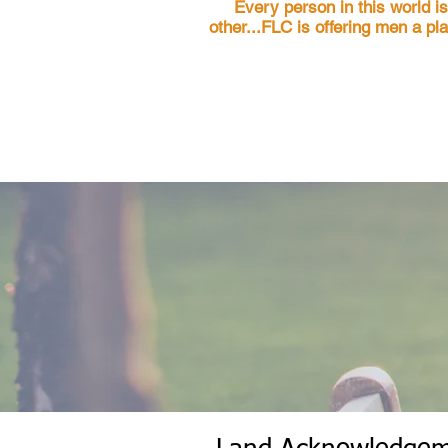
Every person in this world i
other...FLC is offering men a pl