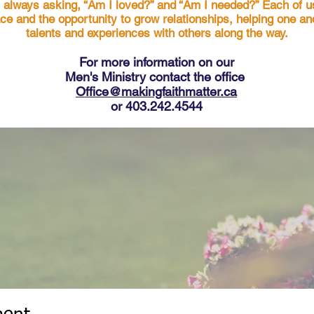
s always asking, “Am I loved?” and “Am I needed?” Each of u
ace and the opportunity to grow relationships, helping one a
talents and experiences with others along the way.
For more in
formation on our
Men's Ministry contact the office
Office@makingfaithmatter.ca
or 403.242.4544