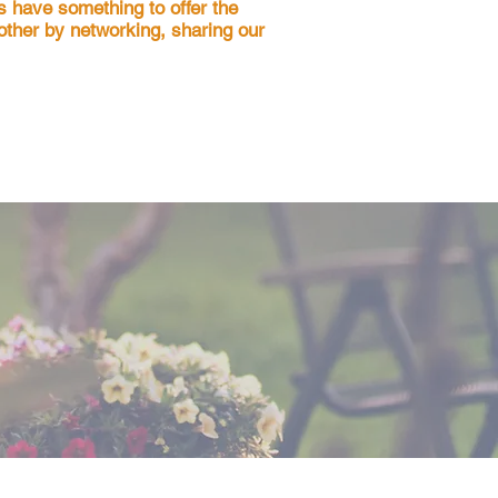
s have something to offer the
nother by networking, sharing our