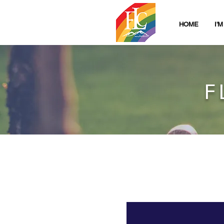
HOME
I'
F