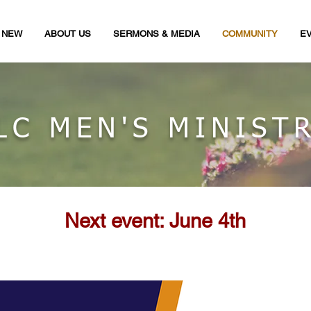
M NEW
ABOUT US
SERMONS & MEDIA
COMMUNITY
E
LC MEN'S MINIST
Next event: June 4th