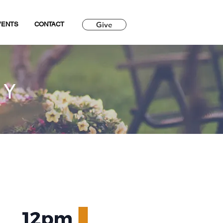
Give
VENTS
CONTACT
RY