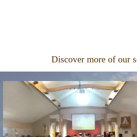
Discover more of our 