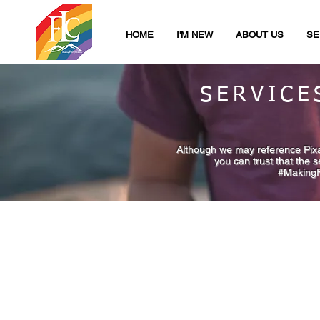
HOME
I'M NEW
ABOUT US
SE
SERVICE
Although we may reference Pixar
you can trust that the 
#MakingFa