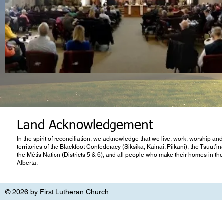
Land Acknowledgement
In the spirit of reconciliation, we acknowledge that we live, work, worship and
territories of the Blackfoot Confederacy (Siksika, Kainai, Piikani), the Tsuut’
the Métis Nation (Districts 5 & 6), and all people who make their homes in th
Alberta.
© 2026 by First Lutheran Church