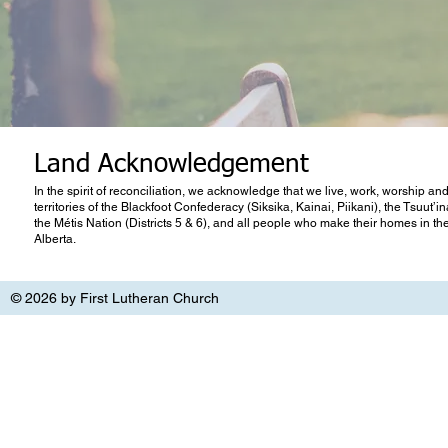
Land Acknowledgement
In the spirit of reconciliation, we acknowledge that we live, work, worship and
territories of the Blackfoot Confederacy (Siksika, Kainai, Piikani), the Tsuut’
the Métis Nation (Districts 5 & 6), and all people who make their homes in th
Alberta.
© 2026 by First Lutheran Church