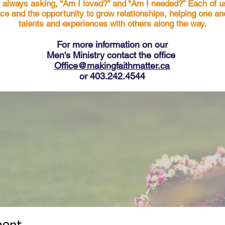
s always asking, “Am I loved?” and “Am I needed?” Each of u
ace and the opportunity to grow relationships, helping one a
talents and experiences with others along the way.
For more in
formation on our
Men's Ministry contact the office
Office@makingfaithmatter.ca
or 403.242.4544