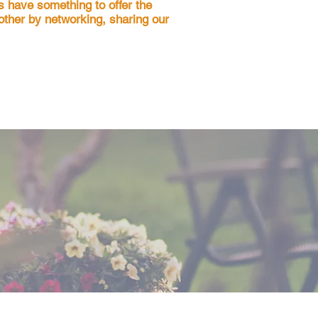
s have something to offer the
nother by networking, sharing our