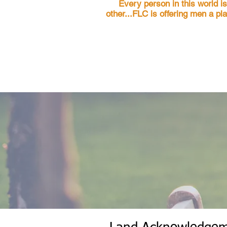
Every person in this world i
other...FLC is offering men a pl