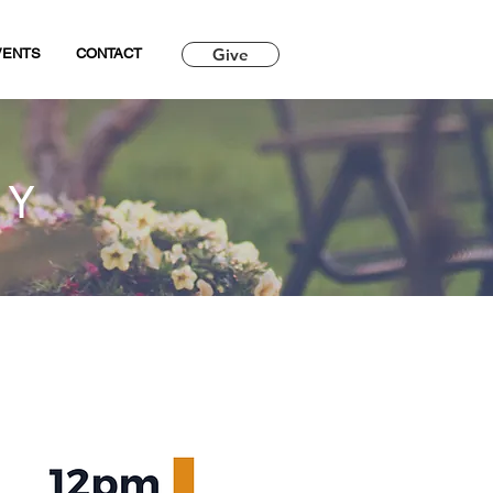
Give
VENTS
CONTACT
RY