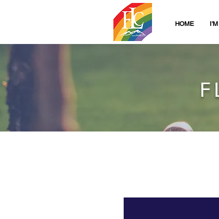
HOME
I'
F