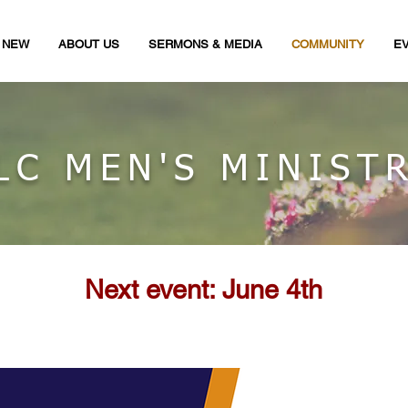
M NEW
ABOUT US
SERMONS & MEDIA
COMMUNITY
E
LC MEN'S MINIST
Next event: June 4th