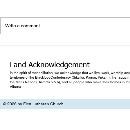
Write a comment...
What makes Work “Work”?
What you don
know
Land Acknowledgement
In the spirit of reconciliation, we acknowledge that we live, work, worship and
territories of the Blackfoot Confederacy (Siksika, Kainai, Piikani), the Tsuut’
the Métis Nation (Districts 5 & 6), and all people who make their homes in th
Alberta.
© 2026 by First Lutheran Church