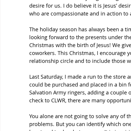
desire for us. I do believe it is Jesus’ de
who are compassionate and in action to al
The holiday season has always been a time
looking forward to the presents under the
Christmas with the birth of Jesus! We give
coworkers. This Christmas, I encourage y
relationship circle and to include those
Last Saturday, I made a run to the store 
could be purchased and placed in a bin fo
Salvation Army ringers, adding a couple of
check to CLWR, there are many opportunit
You alone are not going to solve any of t
problems. But you can identify which one 