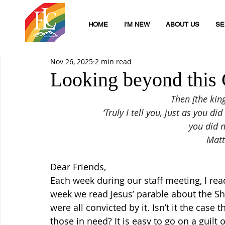
HOME
I'M NEW
ABOUT US
SE
Nov 26, 2025
2 min read
Looking beyond this 
Then [the kin
‘Truly I tell you, just as you di
you did n
Matt
Dear Friends,
Each week during our staff meeting, I rea
week we read Jesus’ parable about the 
were all convicted by it. Isn’t it the case
those in need? It is easy to go on a guilt o