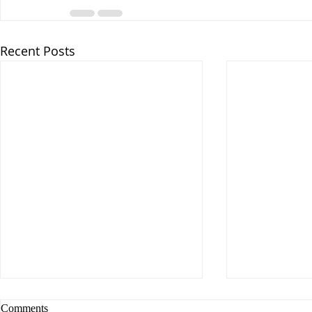
Recent Posts
Comments