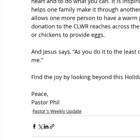
heart and to do what you can. It is inspir
helps one family make it through another
allows one more person to have a warm pl
donation to the CLWR reaches across the o
or chickens to provide eggs.
And Jesus says, “As you do it to the least 
me.”
Find the joy by looking beyond this Holi
Peace,
Pastor Phil
Pastor's Weekly Update