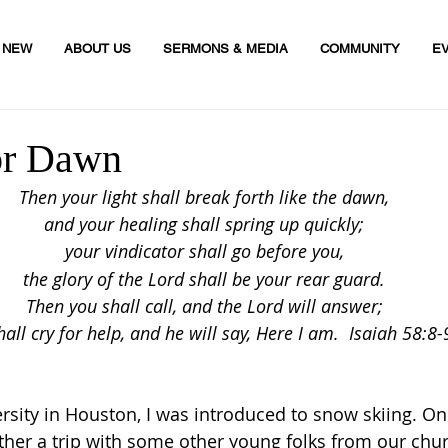
M NEW
ABOUT US
SERMONS & MEDIA
COMMUNITY
E
or Dawn
Then your light shall break forth like the dawn,
and your healing shall spring up quickly;
your vindicator
 shall go before you,
the glory of the Lord shall be your rear guard.
Then you shall call, and the Lord will answer;
hall cry for help, and he will say, Here I am.  Isaiah 58:8-
rsity in Houston, I was introduced to snow skiing. One
ther a trip with some other young folks from our churc