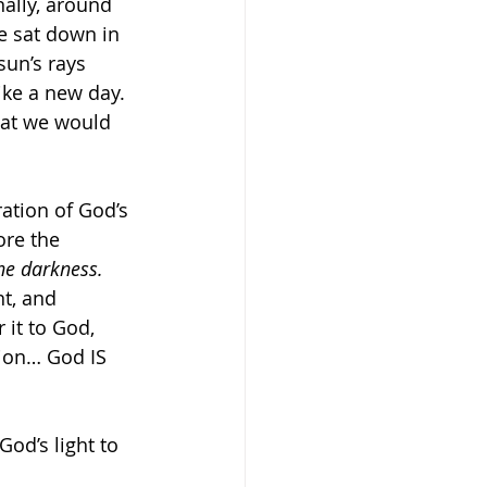
nally, around 
 sat down in 
sun’s rays 
ike a new day. 
hat we would 
ration of God’s 
ore the 
the darkness.
t, and 
it to God, 
tion… God IS 
od’s light to 