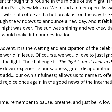
nt through this routine in the middle of the night. Fi
aton Pass, New Mexico. We found a diner open. As we
r with hot coffee and a hot breakfast on the way, the 
ough the windows to announce a new day. And it felt l
k night was over. The sun was shining and we knew t
 would make it to our destination.
 Advent. It is the waiting and anticipation of the celeb
e world in Jesus. Of course, we would love to just ign
 the light. The challenge is: 
The light is most clear in 
ow down, experience our sadness, grief, disappointmen
 add… our own sinfulness) allows us to name it, offer 
d rejoice once again in the good news of the incarna
time, remember to pause, breathe, and just be. Allow G