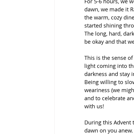
For 5-6 hours, we we
dawn, we made it R
the warm, cozy dine
started shining thr
The long, hard, dar
be okay and that we
This is the sense of
light coming into th
darkness and stay in
Being willing to sl
weariness (we might
and to celebrate an
with us!
During this Advent 
dawn on you anew.