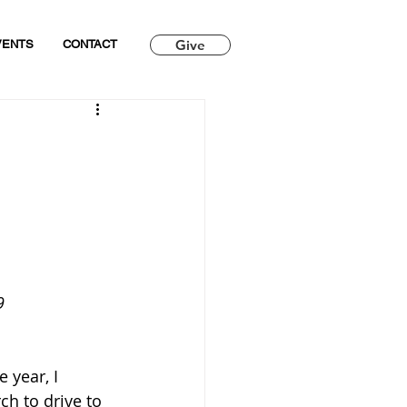
Give
VENTS
CONTACT
9
 year, I 
h to drive to 