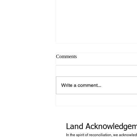
Comments
Write a comment...
What makes Work “Work”?
Land Acknowledge
In the spirit of reconciliation, we acknowle