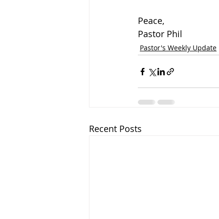
Peace,
Pastor Phil
Pastor's Weekly Update
Recent Posts