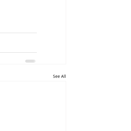
See All