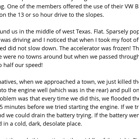
ng. One of the members offered the use of their VW Bu
on the 13 or so hour drive to the slopes.
nd us in the middle of west Texas. Flat. Sparsely pop
 was driving and I noticed that when I took my foot of
eed did not slow down. The accelerator was frozen! Th
 were no towns around but when we passed through
 half our speed!
natives, when we approached a town, we just killed th
to the engine well (which was in the rear) and pull on
problem was that every time we did this, we flooded t
 5 minutes before we tried starting the engine. If we t
nd we could drain the battery trying. If the battery we
 in a cold, dark, desolate place.