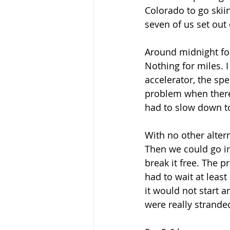
Colorado to go skii
seven of us set out 
Around midnight fou
Nothing for miles. I
accelerator, the sp
problem when there
had to slow down to
With no other alter
Then we could go in
break it free. The 
had to wait at least
it would not start a
were really stranded