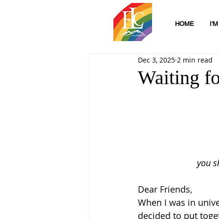
HOME
I'
Dec 3, 2025
2 min read
Waiting f
you s
Dear Friends,
When I was in unive
decided to put toge