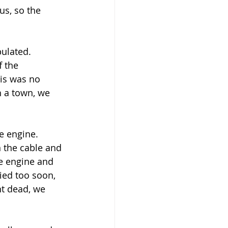
s, so the 
ulated. 
f the 
is was no 
 a town, we 
e engine. 
 the cable and 
he engine and 
ried too soon, 
nt dead, we 