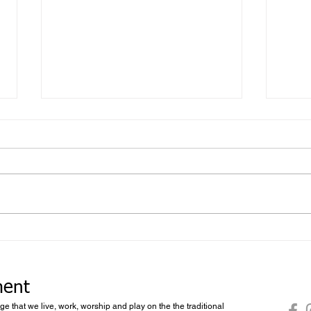
Foll
What you don’t know you don’t
know
ment
dge that we live, work, worship and play on the the traditional