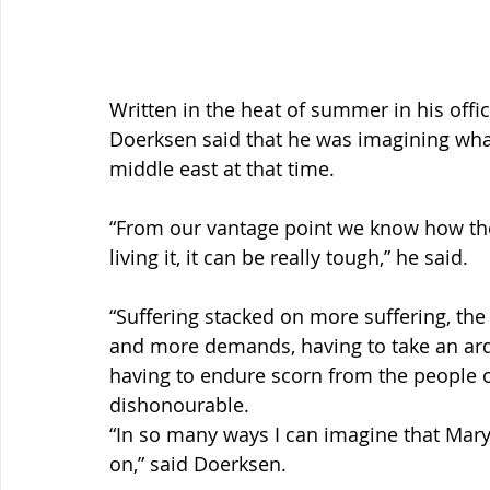
Written in the heat of summer in his offic
Doerksen said that he was imagining what 
middle east at that time.
“From our vantage point we know how the
living it, it can be really tough,” he said.
“Suffering stacked on more suffering, th
and more demands, having to take an ardu
having to endure scorn from the people 
dishonourable.
“In so many ways I can imagine that Mar
on,” said Doerksen.