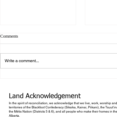
Comments
Write a comment...
Career or Vo
What makes Work “Work”?
Land Acknowledgement
In the spirit of reconciliation, we acknowledge that we live, work, worship and
territories of the Blackfoot Confederacy (Siksika, Kainai, Piikani), the Tsuut’
the Métis Nation (Districts 5 & 6), and all people who make their homes in th
Alberta.