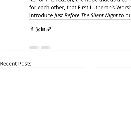
for each other, that First Lutheran’s Wor
introduce 
Just Before The Silent Night
 to o
Recent Posts