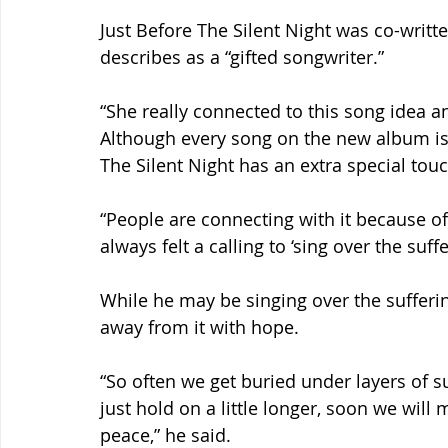
Just Before The Silent Night was co-writ
describes as a “gifted songwriter.”
“She really connected to this song idea a
Although every song on the new album is 
The Silent Night has an extra special touch
“People are connecting with it because of
always felt a calling to ‘sing over the suffe
While he may be singing over the sufferi
away from it with hope.
“So often we get buried under layers of s
just hold on a little longer, soon we will 
peace,” he said.