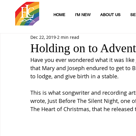
HOME
I'M NEW
ABOUT US
SE
Dec 22, 2019
2 min read
Holding on to Adven
Have you ever wondered what it was like j
that Mary and Joseph endured to get to 
to lodge, and give birth in a stable.
This is what songwriter and recording art
wrote, Just Before The Silent Night, one 
The Heart of Christmas, that he released t