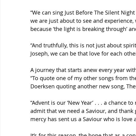
“We can sing Just Before The Silent Nigh
we are just about to see and experience,
because ‘the light is breaking through’ and
“And truthfully, this is not just about spir
Joseph, we can be that love for each othe
A journey that starts anew every year with
“To quote one of my other songs from the p
Doerksen quoting another new song, The
“Advent is our ‘New Year’ . . . a chance to 
admit that we need a Saviour, and thank 
mercy has sent us a Saviour who is love a
It’s for this reason, the hope that as a 