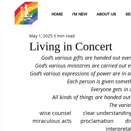
HOME
I'M NEW
ABOUT US
SE
May 1, 2025
3 min read
Living in Concert
God’s various gifts are handed out every
God’s various ministries are carried out ev
God’s various expressions of power are in ac
Each person is given somet
Everyone gets in o
All kinds of things are handed out 
The varie
wise counsel        clear understanding   
miraculous acts      proclamation        dis
interpreta