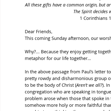
All these gifts have a common origin, but a
The Spirit decides
1 Corinthians 1
Dear Friends,
This coming Sunday afternoon, our worshi
Why?... Because they enjoy getting togeth
metaphor for our life together…
In the above passage from Paul’s letter to
pretty rowdy and disharmonious group of 
to be the body of Christ (
Aren’t we all?
). I
congregation who are speaking in tongues
problem arose when those that spoke in 
somehow more holy or more faithful than t