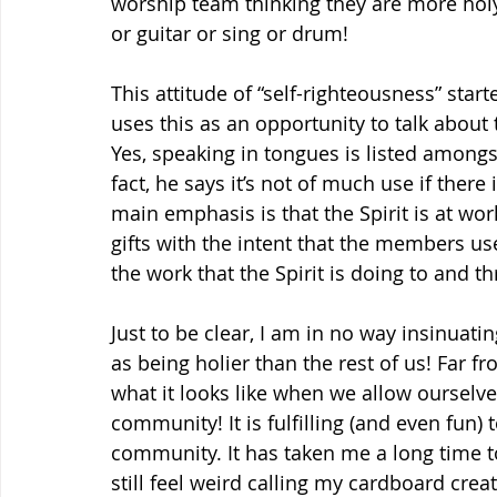
worship team thinking they are more holy
or guitar or sing or drum!
This attitude of “self-righteousness” star
uses this as an opportunity to talk about 
Yes, speaking in tongues is listed amongst
fact, he says it’s not of much use if there 
main emphasis is that the Spirit is at work
gifts with the intent that the members us
the work that the Spirit is doing to and t
Just to be clear, I am in no way insinuat
as being holier than the rest of us! Far fr
what it looks like when we allow ourselve
community! It is fulfilling (and even fun) t
community. It has taken me a long time to 
still feel weird calling my cardboard crea