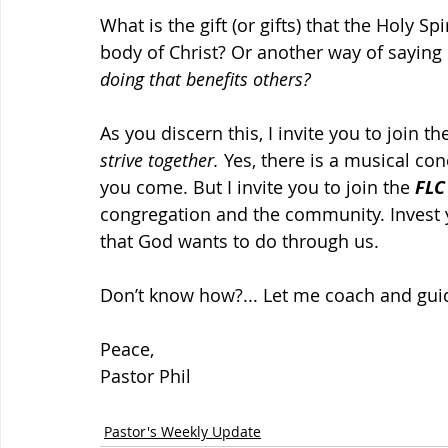
What is the gift (or gifts) that the Holy Sp
body of Christ? Or another way of saying it
doing that benefits others?
As you discern this, I invite you to join th
strive together.
 Yes, there is a musical co
you come. But I invite you to join the 
FLC
congregation and the community. Invest 
that God wants to do through us.
Don’t know how?... Let me coach and gui
Peace,
Pastor Phil
Pastor's Weekly Update