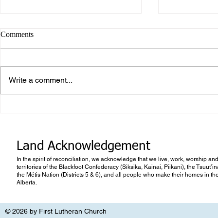
Comments
Write a comment...
What makes Work “Work”?
What you don
know
Land Acknowledgement
In the spirit of reconciliation, we acknowledge that we live, work, worship and
territories of the Blackfoot Confederacy (Siksika, Kainai, Piikani), the Tsuut’
the Métis Nation (Districts 5 & 6), and all people who make their homes in th
Alberta.
© 2026 by First Lutheran Church