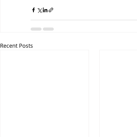
Recent Posts