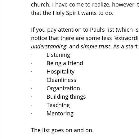
church. I have come to realize, however, t
that the Holy Spirit wants to do.
If you pay attention to Paul’s list (which is
notice that there are some less “extraordi
understanding
, and 
simple trust
. As a star
·         Listening
·         Being a friend
·         Hospitality
·         Cleanliness
·         Organization
·         Building things
·         Teaching
·         Mentoring
The list goes on and on.