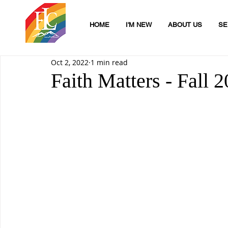
HOME
I'M NEW
ABOUT US
SE
Oct 2, 2022
1 min read
Faith Matters - Fall 