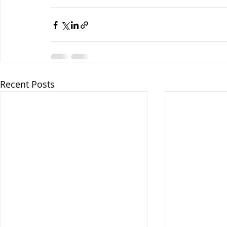
Recent Posts