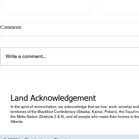
Comments
Write a comment...
Career or Vo
What makes Work “Work”?
Land Acknowledgement
In the spirit of reconciliation, we acknowledge that we live, work, worship and
territories of the Blackfoot Confederacy (Siksika, Kainai, Piikani), the Tsuut’
the Métis Nation (Districts 5 & 6), and all people who make their homes in th
Alberta.