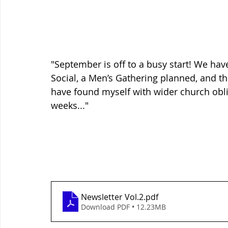
"September is off to a busy start! We ha
Social, a Men’s Gathering planned, and th
have found myself with wider church oblig
weeks..."
Newsletter Vol.2
.pdf
Download PDF • 12.23MB