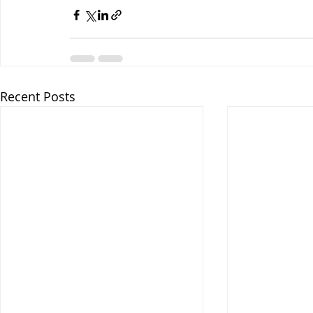
Recent Posts