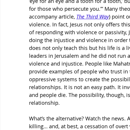
‘eye for an eye and a tooth for a tooth,’ b
for those who persecute you.’” Many theo
accompany article, 
The Third Way
) point o
violence. In fact, Jesus not only offers th
of responding with violence or passivity, J
doing the injustice and violence in order
does not only teach this but his life is a 
leaders in Jerusalem and he did not run 
violence and injustice. People like Mahat
provide examples of people who trust in t
oppressive systems to create the possibilit
relationships. It is not an easy path. It 
and people die. The possibility, though, is
relationship.
What’s the alternative? Watch the news. A 
killing… and, at best, a cessation of overt