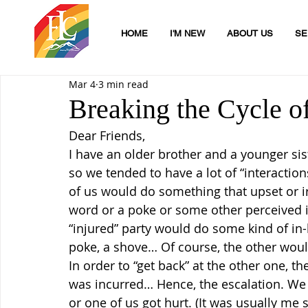
HOME
I'M NEW
ABOUT US
SE
Mar 4
3 min read
Breaking the Cycle o
Dear Friends,
I have an older brother and a younger sist
so we tended to have a lot of “interaction
of us would do something that upset or irr
word or a poke or some other perceived inj
“injured” party would do some kind of in-k
poke, a shove… Of course, the other would
In order to “get back” at the other one, t
was incurred… Hence, the escalation. W
or one of us got hurt. (It was usually me 