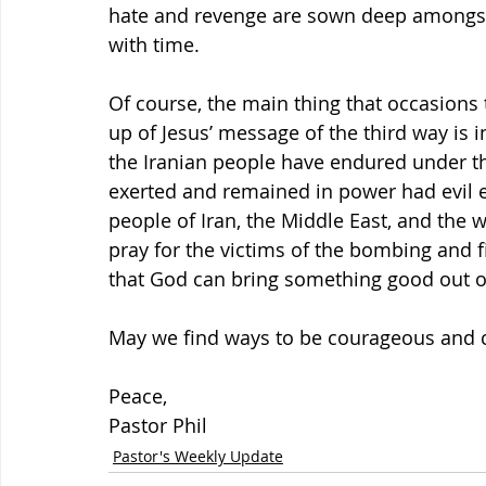
hate and revenge are sown deep amongst t
with time.
Of course, the main thing that occasions t
up of Jesus’ message of the third way is 
the Iranian people have endured under th
exerted and remained in power had evil ef
people of Iran, the Middle East, and the w
pray for the victims of the bombing and f
that God can bring something good out of 
May we find ways to be courageous and cr
Peace,
Pastor Phil
Pastor's Weekly Update