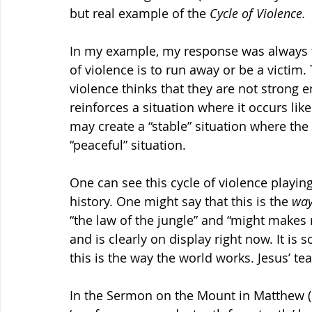
but real example of the 
Cycle of Violence.
In my example, my response was always to
of violence is to run away or be a victim
violence thinks that they are not strong e
reinforces a situation where it occurs like
may create a “stable” situation where the vi
“peaceful” situation.
One can see this cycle of violence playin
history. One might say that this is the 
way
“the law of the jungle” and “might makes r
and is clearly on display right now. It is 
this is the way the world works. Jesus’ te
In the Sermon on the Mount in Matthew (in