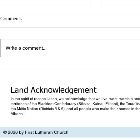
Comments
Write a comment...
What makes Work “Work”?
What you don
know
Land Acknowledgement
In the spirit of reconciliation, we acknowledge that we live, work, worship and
territories of the Blackfoot Confederacy (Siksika, Kainai, Piikani), the Tsuut’
the Métis Nation (Districts 5 & 6), and all people who make their homes in th
Alberta.
© 2026 by First Lutheran Church