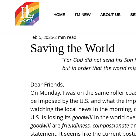
HOME
I'M NEW
ABOUT US
SE
Feb 5, 2025
2 min read
Saving the World
“For God did not send his Son 
but in order that the world mi
Dear Friends,
On Monday, I was on the same roller coast
be imposed by the U.S. and what the impl
watching the local news in the morning, on
U.S. is losing its 
goodwill
 in the world ove
goodwill
 are 
friendliness, compassionate 
a
statement. It seems like the current postu