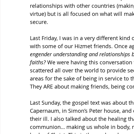
relationships with other countries (maki
virtue) but is all focused on what will m
secure.
Last Friday, I was in a very different kind
with some of our Hizmet friends. Once aga
engender understanding and relationships b
faiths?
 We were having this conversation 
scattered all over the world to provide s
areas for the sake of being in service to t
They ARE about making friends, being co
Last Sunday, the gospel text was about th
Capernaum, in Simon’s Peter house, and 
their ill. I also talked about the healing 
communion… making us whole in body, mi