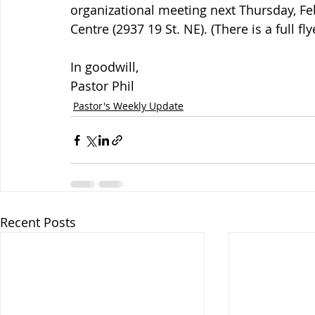
organizational meeting next Thursday, Feb
Centre (2937 19 St. NE). (There is a full fl
In goodwill,
Pastor Phil
Pastor's Weekly Update
Recent Posts