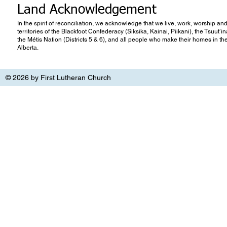
Land Acknowledgement
In the spirit of reconciliation, we acknowledge that we live, work, worship and
territories of the Blackfoot Confederacy (Siksika, Kainai, Piikani), the Tsuut’
the Métis Nation (Districts 5 & 6), and all people who make their homes in th
Alberta.
© 2026 by First Lutheran Church