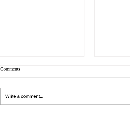
Comments
Write a comment...
What makes Work “Work”?
What you don
know