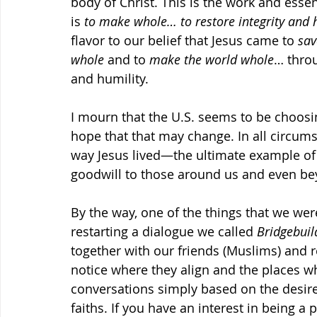
body of Christ. This is the work and essen
is 
to make whole… to restore integrity and 
flavor to our belief that Jesus came to 
sav
whole
 and to 
make the world whole
… throu
and humility.
I mourn that the U.S. seems to be choosi
hope that that may change. In all circum
way Jesus lived—the ultimate example o
goodwill to those around us and even be
By the way, one of the things that we wer
restarting a dialogue we called 
Bridgebuil
together with our friends (Muslims) and r
notice where they align and the places wh
conversations simply based on the desire
faiths. If you have an interest in being a p