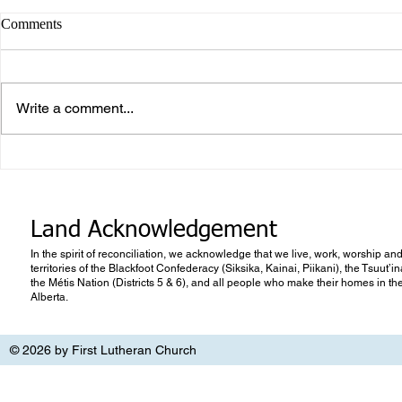
Comments
Write a comment...
What makes Work “Work”?
What you don
know
Land Acknowledgement
In the spirit of reconciliation, we acknowledge that we live, work, worship and
territories of the Blackfoot Confederacy (Siksika, Kainai, Piikani), the Tsuut’
the Métis Nation (Districts 5 & 6), and all people who make their homes in th
Alberta.
© 2026 by First Lutheran Church