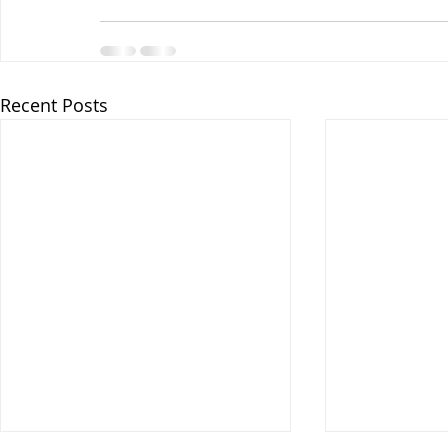
Recent Posts