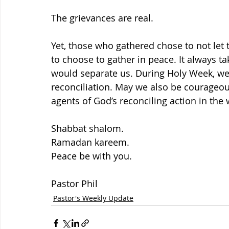
The grievances are real.
Yet, those who gathered chose to not let t
to choose to gather in peace. It always t
would separate us. During Holy Week, we’
reconciliation. May we also be courageou
agents of God’s reconciling action in the 
Shabbat shalom.
Ramadan kareem.
Peace be with you.
Pastor Phil
Pastor's Weekly Update