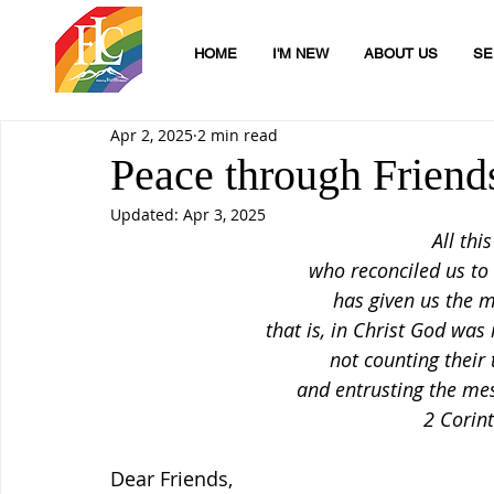
HOME
I'M NEW
ABOUT US
SE
Apr 2, 2025
2 min read
Peace through Friend
Updated:
Apr 3, 2025
All thi
who reconciled us to
has given us the mi
that is, in Christ God was 
not counting their
and entrusting the mes
2 Corin
Dear Friends,