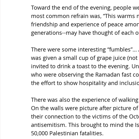
Toward the end of the evening, people wer
most common refrain was, “This warms my 
friendship and experience of peace amon
generations--may have thought of each o
There were some interesting “fumbles”… A
was given a small cup of grape juice (not
invited to drink a toast to the evening. Unf
who were observing the Ramadan fast coul
the effort to show hospitality and inclusi
There was also the experience of walking 
On the walls were picture after picture o
their connection to the victims of the Oct
antisemitism. This brought to mind the Isr
50,000 Palestinian fatalities.