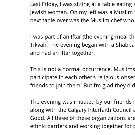
Last Friday, I was sitting at a table eati
Jewish woman. On my left was a Muslim 
next table over was the Muslim chef who
I was part of an Iftar (the evening meal t
Tikvah. The evening began with a Shabbat
and had an Iftar together.
This is not a normal occurrence. Muslim
participate in each other’s religious obser
friends to join them! But I’m glad they did
The evening was initiated by our friends i
along with the Calgary Interfaith Council
Good. All three of these organizations a
ethnic barriers and working together fo