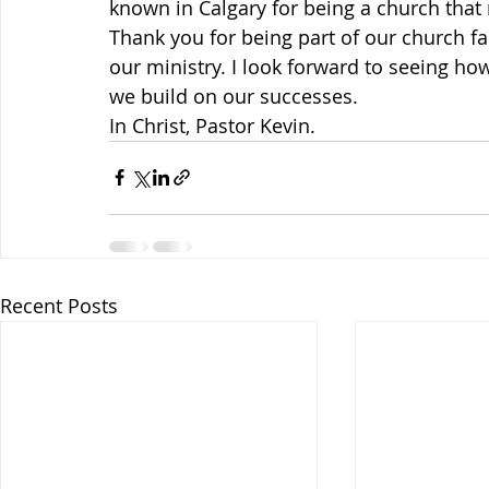
known in Calgary for being a church that 
Thank you for being part of our church fa
our ministry. I look forward to seeing ho
we build on our successes.
In Christ, Pastor Kevin.
Recent Posts