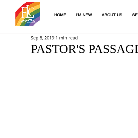
HOME
I'M NEW
ABOUT US
SE
Sep 8, 2019
1 min read
PASTOR'S PASSAG