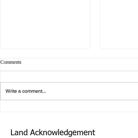
Comments
Write a comment...
Career or Vo
What makes Work “Work”?
Land Acknowledgement