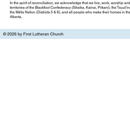
In the spirit of reconciliation, we acknowledge that we live, work, worship and
territories of the Blackfoot Confederacy (Siksika, Kainai, Piikani), the Tsuut’
the Métis Nation (Districts 5 & 6), and all people who make their homes in th
Alberta.
© 2026 by First Lutheran Church