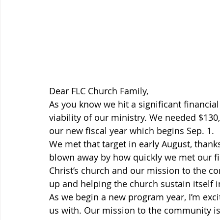
Dear FLC Church Family,
As you know we hit a significant financia
viability of our ministry. We needed $13
our new fiscal year which begins Sep. 1.
We met that target in early August, thanks
blown away by how quickly we met our fi
Christ’s church and our mission to the c
up and helping the church sustain itself i
As we begin a new program year, I’m excit
us with. Our mission to the community i