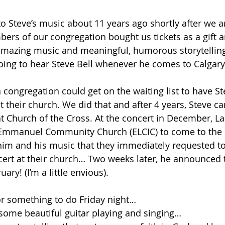
o Steve’s music about 11 years ago shortly after we ar
rs of our congregation bought us tickets as a gift an
amazing music and meaningful, humorous storytelling
oing to hear Steve Bell whenever he comes to Calgary
 congregation could get on the waiting list to have St
t their church. We did that and after 4 years, Steve c
 Church of the Cross. At the concert in December, La
mmanuel Community Church (ELCIC) to come to the c
im and his music that they immediately requested t
ert at their church… Two weeks later, he announced 
ary! (I’m a little envious).
for something to do Friday night…
 some beautiful guitar playing and singing…