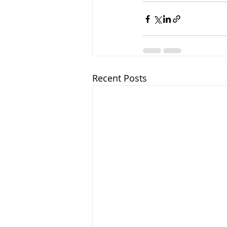
Recent Posts