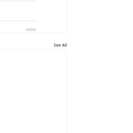
See All