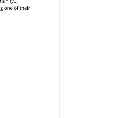
umanity…
g one of their 