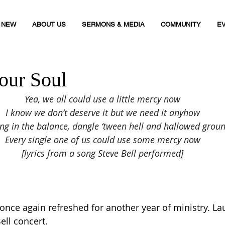
M NEW
ABOUT US
SERMONS & MEDIA
COMMUNITY
E
our Soul
Yea, we all could use a little mercy now
I know we don’t deserve it but we need it anyhow
g in the balance, dangle ‘tween hell and hallowed grou
Every single one of us could use some mercy now
[lyrics from a song Steve Bell performed]
once again refreshed for another year of ministry. La
ell concert.