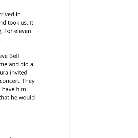
rived in 
d took us. It 
. For eleven 
.
eve Bell 
ame and did a 
ura invited 
oncert. They 
o have him 
that he would 