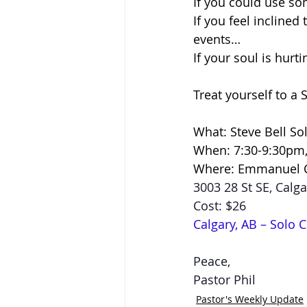
If you could use so
If you feel incline
events…
If your soul is hurt
Treat yourself to a 
What: Steve Bell So
When: 7:30-9:30pm, 
Where: Emmanuel 
3003 28 St SE, Calga
Cost: $26
Calgary, AB – Solo C
Peace,
Pastor Phil
Pastor's Weekly Update