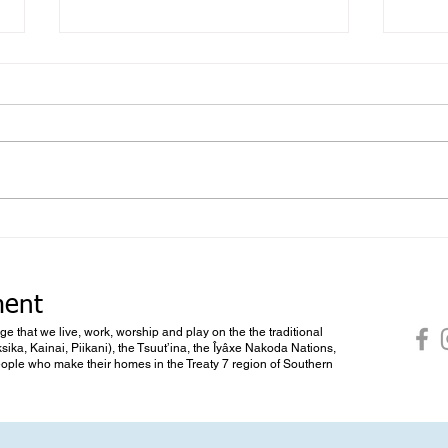
Foll
What you don’t know you don’t
know
ment
dge that we live, work, worship and play on the the traditional
ksika, Kainai, Piikani), the Tsuut’ina, the Îyâxe Nakoda Nations,
 people who make their homes in the Treaty 7 region of Southern