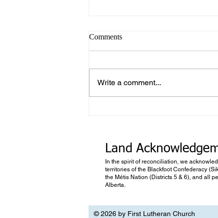
Comments
Write a comment...
What makes Work “Work”?
Land Acknowledge
In the spirit of reconciliation, we acknowle
territories of the Blackfoot Confederacy (Si
the Métis Nation (Districts 5 & 6), and all
Alberta.
© 2026 by First Lutheran Church