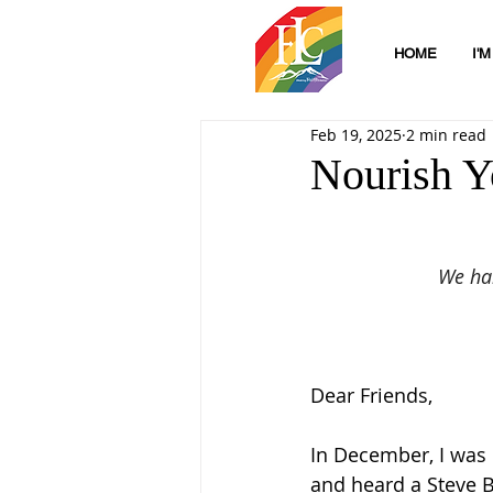
HOME
I'
Feb 19, 2025
2 min read
Nourish Y
We han
Dear Friends,
In December, I was 
and heard a Steve B