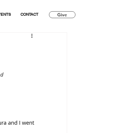
Give
VENTS
CONTACT
nd
ura and I went 