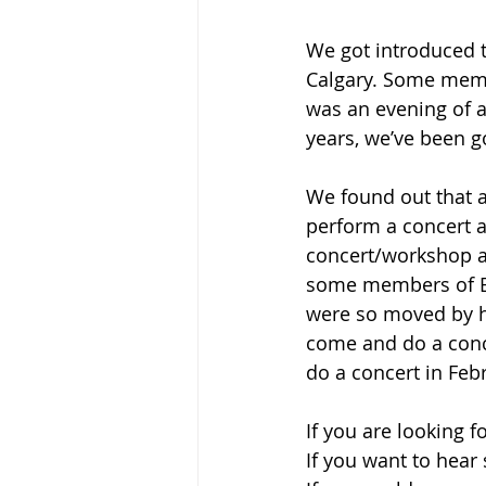
We got introduced t
Calgary. Some membe
was an evening of 
years, we’ve been g
We found out that a
perform a concert a
concert/workshop at
some members of E
were so moved by h
come and do a conc
do a concert in Febru
If you are looking 
If you want to hear