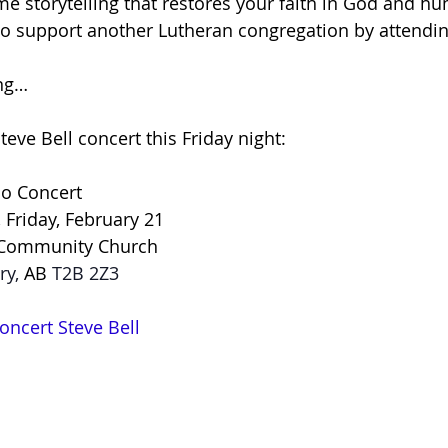
me storytelling that restores your faith in God and h
d to support another Lutheran congregation by attendin
ing…
Steve Bell concert this Friday night:
lo Concert
Friday, February 21
Community Church
ry, 
AB
 T2B 2Z3
oncert Steve Bell