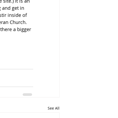
site.) It is an 
 and get in 
tir inside of 
eran Church. 
there a bigger 
See All