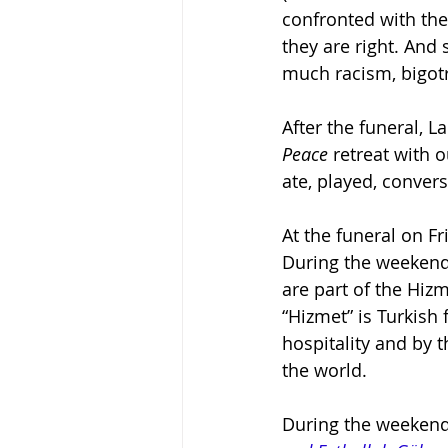
confronted with the
they are right. And 
much racism, bigotry
After the funeral, L
Peace
 retreat with 
ate, played, conver
At the funeral on F
During the weekend,
are part of the Hiz
“Hizmet” is Turkish
hospitality and by t
the world.
During the weekend