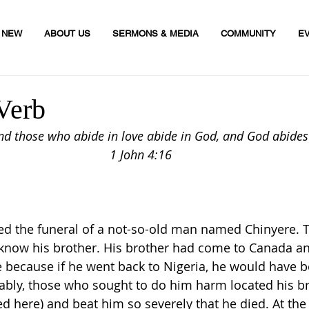
M NEW
ABOUT US
SERMONS & MEDIA
COMMUNITY
E
Verb
and those who abide in love abide in God, and God abides
1 John 4:16
nded the funeral of a not-so-old man named Chinyere. 
 know his brother. His brother had come to Canada a
 because if he went back to Nigeria, he would have be
ably, those who sought to do him harm located his br
 here) and beat him so severely that he died. At the 