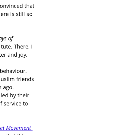
onvinced that 
e is still so 
ys of 
tute. There, I 
er and joy.
 behaviour. 
uslim friends 
 ago. 
led by their 
f service to 
et Movement 