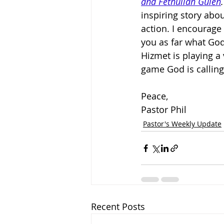
and Fethullah Gülen
.
inspiring story abo
action. I encourage 
you as far what God
Hizmet is playing a
game God is calling
Peace,
Pastor Phil
Pastor's Weekly Update
Recent Posts