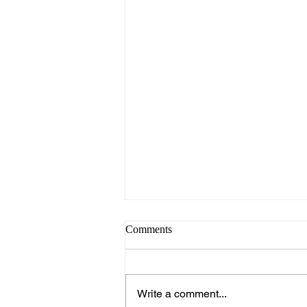
Comments
Write a comment...