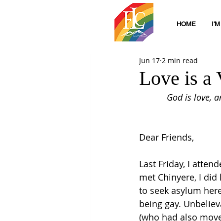
HOME
I'
Jun 17
2 min read
Love is a 
God is love, 
Dear Friends,
Last Friday, I atte
met Chinyere, I did
to seek asylum here
being gay. Unbeliev
(who had also moved