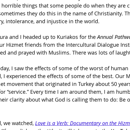
 horrible things that some people do when they are c
sometimes they do this in the name of Christianity. Ther
, intolerance, and injustice in the world.
aura and I headed up to Kuriakos for the 
Annual Pathwa
our Hizmet friends from the Intercultural Dialogue Insti
sed and prayed with Muslims. There was lots of laught
riday, I saw the effects of some of the worst of human
 I experienced the effects of some of the best. Our M
met movement that originated in Turkey about 50 years
 for “service.” Every time I am around them, I am humb
heir clarity about what God is calling them to do: Be o
, we watched, 
Love is a Verb:
Documentary on the Hizm