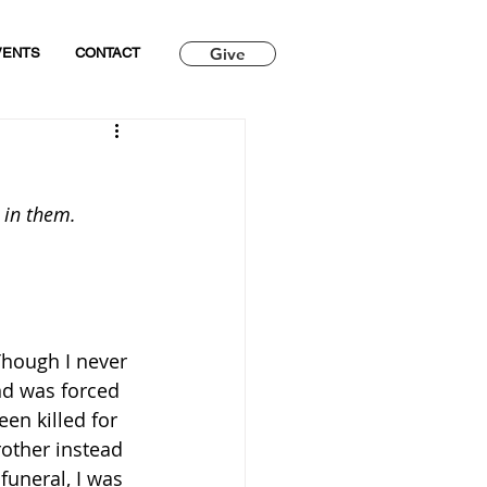
Give
VENTS
CONTACT
 in them.
Though I never 
nd was forced 
en killed for 
other instead 
funeral, I was 