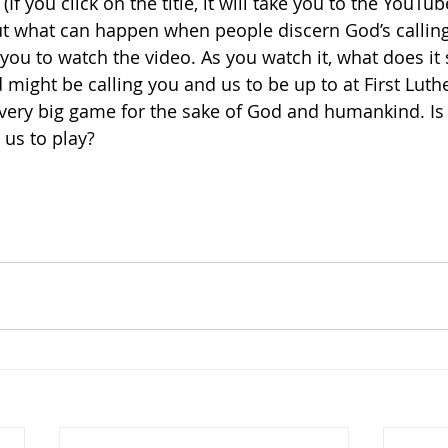
 
(If you click on the title, it will take you to the YouTube 
ut what can happen when people discern God’s calling
you to watch the video. As you watch it, what does it s
 might be calling you and us to be up to at First Luth
 very big game for the sake of God and humankind. Is 
 us to play?