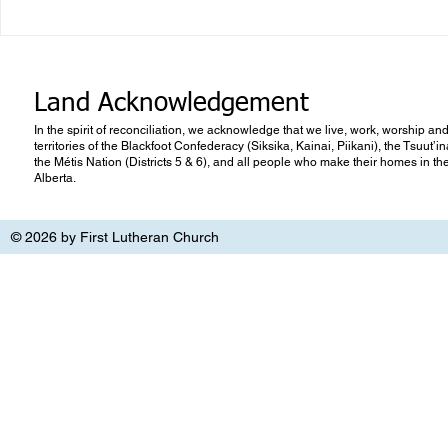
Quarterly Newsletter Summer
2026
Land Acknowledgement
In the spirit of reconciliation, we acknowledge that we live, work, worship and
territories of the Blackfoot Confederacy (Siksika, Kainai, Piikani), the Tsuut’
the Métis Nation (Districts 5 & 6), and all people who make their homes in th
Alberta.
© 2026 by First Lutheran Church