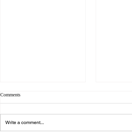
Comments
Write a comment...
Spring 2026 