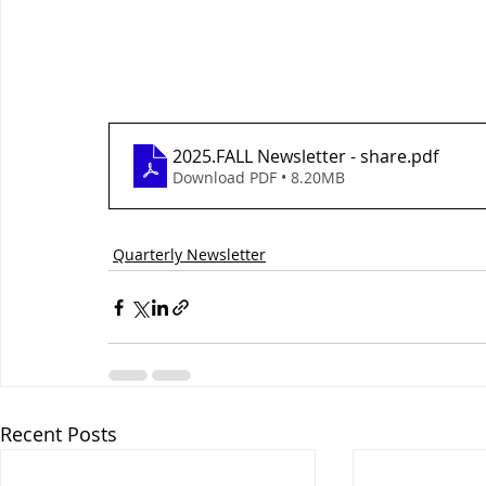
2025.FALL Newsletter - share
.pdf
Download PDF • 8.20MB
Quarterly Newsletter
Recent Posts