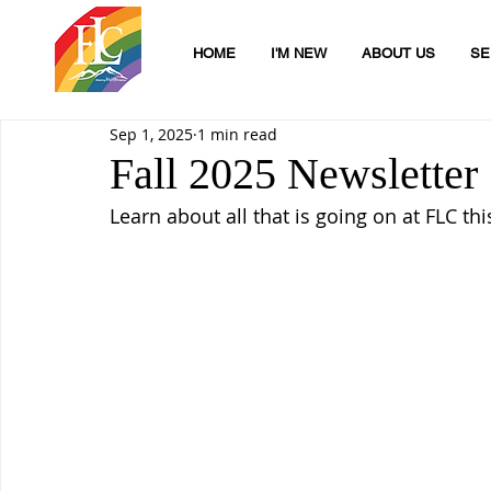
HOME
I'M NEW
ABOUT US
SE
Sep 1, 2025
1 min read
Fall 2025 Newsletter
Learn about all that is going on at FLC this