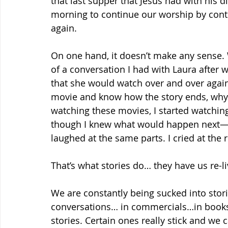
that last supper that Jesus had with his d
morning to continue our worship by conte
again.
On one hand, it doesn’t make any sense
of a conversation I had with Laura after
that she would watch over and over again.
movie and know how the story ends, why w
watching these movies, I started watchi
though I knew what would happen next—ho
laughed at the same parts. I cried at the
That’s what stories do… they have us re-l
We are constantly being sucked into stor
conversations… in commercials…in book
stories. Certain ones really stick and we