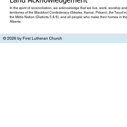
Land Acknowledgement
In the spirit of reconciliation, we acknowledge that we live, work, worship and
territories of the Blackfoot Confederacy (Siksika, Kainai, Piikani), the Tsuut’
the Métis Nation (Districts 5 & 6), and all people who make their homes in th
Alberta.
© 2026 by First Lutheran Church