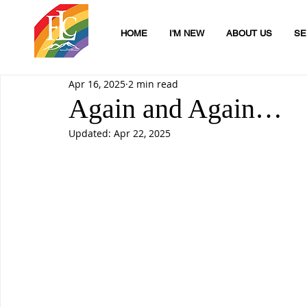
HOME
I'M NEW
ABOUT US
SE
Apr 16, 2025
2 min read
Again and Again…
Updated:
Apr 22, 2025