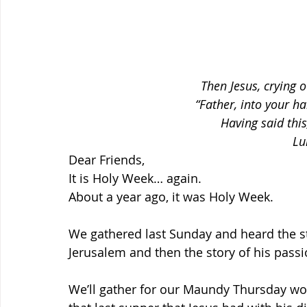
Then Jesus, crying o
“Father, into your h
Having said this
Lu
Dear Friends,
It is Holy Week… again.
About a year ago, it was Holy Week.
We gathered last Sunday and heard the st
Jerusalem and then the story of his pass
We’ll gather for our Maundy Thursday wo