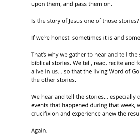
upon them, and pass them on.
Is the story of Jesus one of those stories?
If we’re honest, sometimes it is and somet
That’s why we gather to hear and tell the
biblical stories. We tell, read, recite and
alive in us… so that the living Word of God
the other stories.
We hear and tell the stories… especially d
events that happened during that week, w
crucifixion and experience anew the resu
Again.