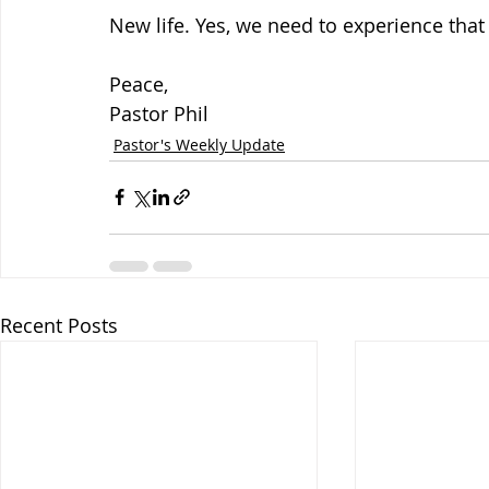
New life. Yes, we need to experience that
Peace,
Pastor Phil
Pastor's Weekly Update
Recent Posts