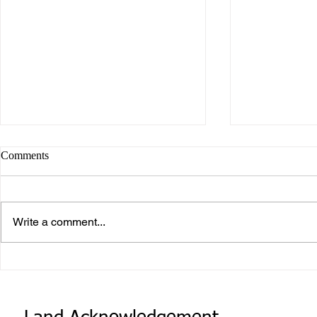
Comments
Write a comment...
What makes Work “Work”?
What you don
know